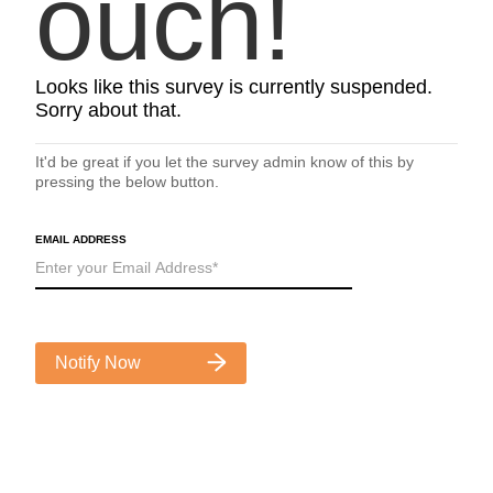
ouch!
Looks like this survey is currently suspended.
Sorry about that.
It'd be great if you let the survey admin know of this by
pressing the below button.
EMAIL ADDRESS
Notify Now